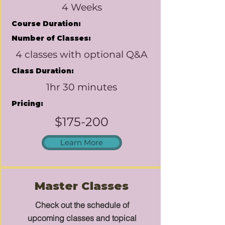
4 Weeks
Course Duration:
Number of Classes:
4 classes with optional Q&A
Class Duration:
1hr 30 minutes
Pricing:
$175-200
Learn More
Master Classes
Check out the schedule of
upcoming classes and topical