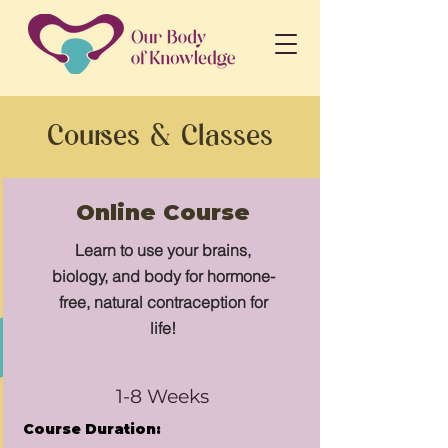
Courses & Classes
Online Course
Learn to use your brains,
biology, and body for hormone-
free, natural contraception for
life!
1-8 Weeks
Course Duration: