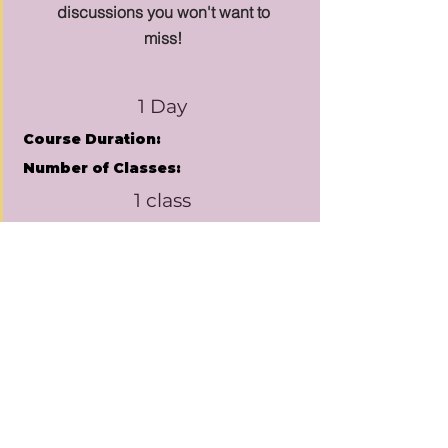
discussions you won't want to
miss!
1 Day
Course Duration:
Number of Classes:
1 class
Class Duration:
1hr 30 minutes
Pricing:
Price Varies
Learn More