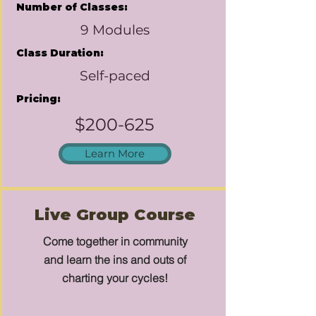
Number of Classes:
9 Modules
Class Duration:
Self-paced
Pricing:
$200-625
Learn More
Live Group Course
Come together in community
and learn the ins and outs of
charting your cycles!