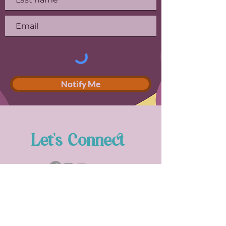
Notify Me
Let's Connect
Stay in Touch