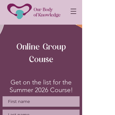
Online Group
Course
Get on the list for the
Summer 2026 Course!